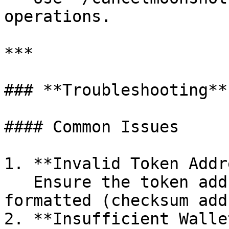
operations.

***

### **Troubleshooting**

#### Common Issues

1. **Invalid Token Addr
   Ensure the token address is valid and properly 
formatted (checksum add
2. **Insufficient Walle