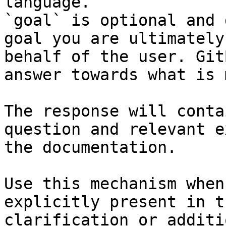
language.

`goal` is optional and 
goal you are ultimately
behalf of the user. Git
answer towards what is 
The response will conta
question and relevant e
the documentation.

Use this mechanism when
explicitly present in t
clarification or additi