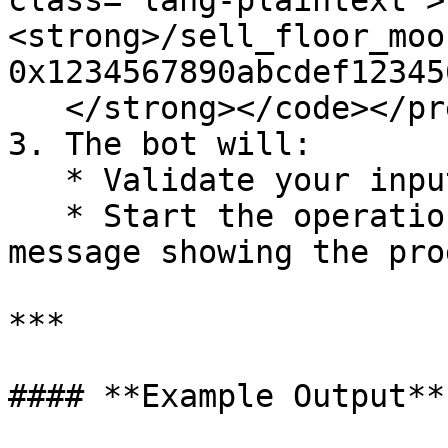
class="lang-plaintext">
<strong>/sell_floor_moo
0x1234567890abcdef12345
   </strong></code></pre>

3. The bot will:

   * Validate your input and prepare the wallets.

   * Start the operation and display a status 
message showing the pro
***

#### **Example Output**
