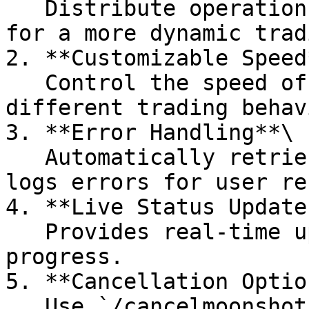
   Distribute operations across multiple wallets 
for a more dynamic trad
2. **Customizable Speed*
   Control the speed of operations to simulate 
different trading behav
3. **Error Handling**\

   Automatically retries failed transactions and 
logs errors for user re
4. **Live Status Updates
   Provides real-time updates on the operation's 
progress.

5. **Cancellation Option
   Use `/cancelmoonshot` to stop ongoing 