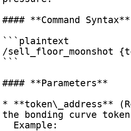
#### **Command Syntax**

```plaintext

/sell_floor_moonshot {t
```

#### **Parameters**

* **token\_address** (R
the bonding curve token.
  Example: 