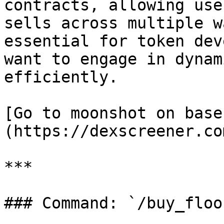
contracts, allowing use
sells across multiple w
essential for token dev
want to engage in dynam
efficiently.

[Go to moonshot on base
(https://dexscreener.co
***

### Command: `/buy_floo