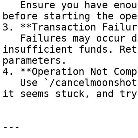
   Ensure you have enough volume wallets set up 
before starting the ope
3. **Transaction Failur
   Failures may occur due to network congestion or 
insufficient funds. Ret
parameters.

4. **Operation Not Comp
   Use `/cancelmoonshot` to stop an operation if 
it seems stuck, and try
---
