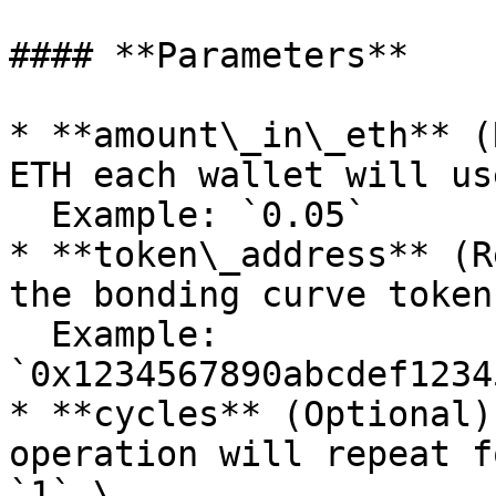
#### **Parameters**

* **amount\_in\_eth** (
ETH each wallet will us
  Example: `0.05`

* **token\_address** (R
the bonding curve token.
  Example: 
`0x1234567890abcdef1234
* **cycles** (Optional)
operation will repeat f
`1`.\
