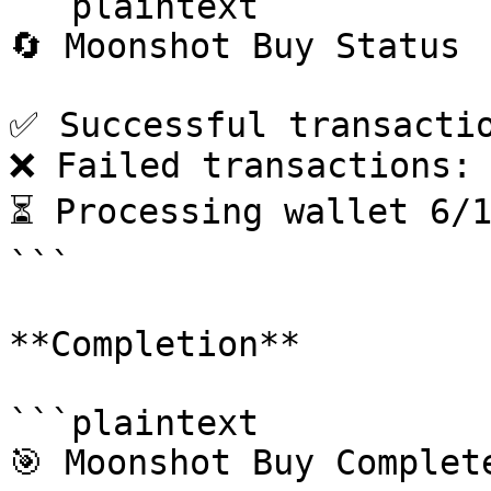
```plaintext

🔄 Moonshot Buy Status

✅ Successful transactio
❌ Failed transactions: 
⏳ Processing wallet 6/1
```

**Completion**

```plaintext

🎯 Moonshot Buy Complete