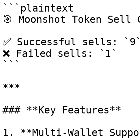
```plaintext

🎯 Moonshot Token Sell C
✅ Successful sells: `9`
❌ Failed sells: `1`

```

***

### **Key Features**

1. **Multi-Wallet Suppo