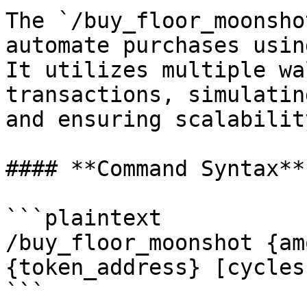
The `/buy_floor_moonsho
automate purchases usin
It utilizes multiple wa
transactions, simulatin
and ensuring scalability
#### **Command Syntax**

```plaintext

/buy_floor_moonshot {am
{token_address} [cycles
```
