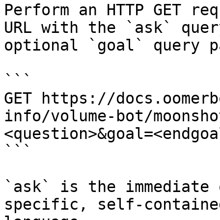
Perform an HTTP GET req
URL with the `ask` quer
optional `goal` query p
```

GET https://docs.oomerb
info/volume-bot/moonsho
<question>&goal=<endgoal
```

`ask` is the immediate 
specific, self-containe