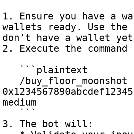
1. Ensure you have a wa
wallets ready. Use the 
don’t have a wallet yet.
2. Execute the command 
   ```plaintext

   /buy_floor_moonshot 0.05 
0x1234567890abcdef12345
medium

   ```

3. The bot will:
