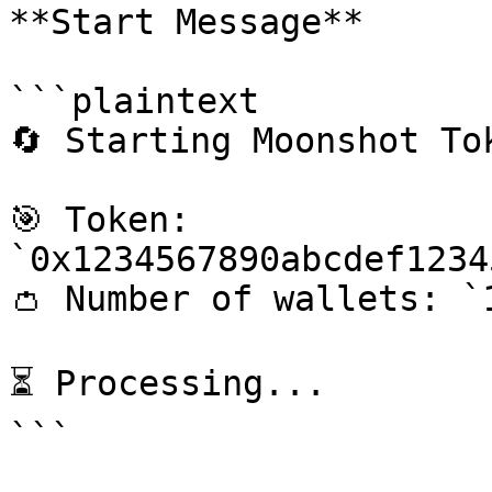
**Start Message**

```plaintext

🔄 Starting Moonshot Tok
🎯 Token: 
`0x1234567890abcdef1234
👛 Number of wallets: `1
⏳ Processing...

```
