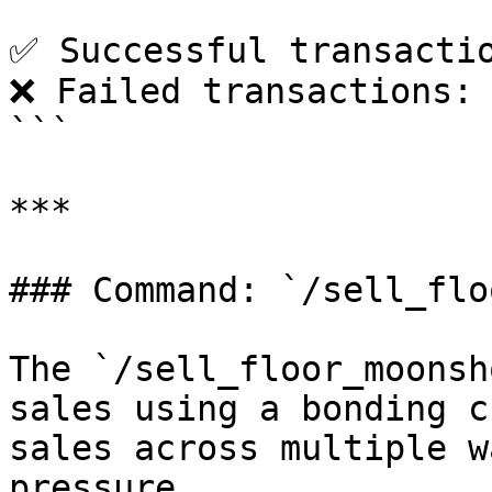
✅ Successful transactio
❌ Failed transactions: 
```

***

### Command: `/sell_flo
The `/sell_floor_moonsh
sales using a bonding c
sales across multiple w
pressure.
