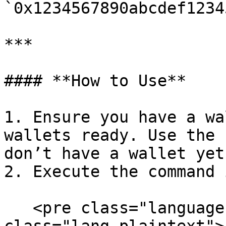
`0x1234567890abcdef1234
***

#### **How to Use**

1. Ensure you have a wa
wallets ready. Use the 
don’t have a wallet yet.
2. Execute the command 
   <pre class="language-plaintext"><code 