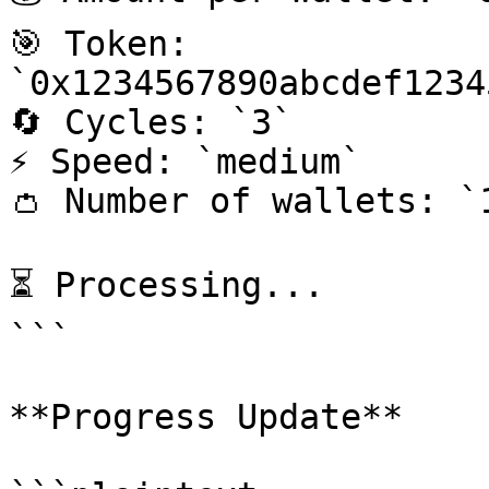
🎯 Token: 
`0x1234567890abcdef1234
🔄 Cycles: `3`

⚡ Speed: `medium`

👛 Number of wallets: `1
⏳ Processing...

```

**Progress Update**
