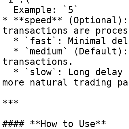
  Example: `5`

* **speed** (Optional):
transactions are proces
  * `fast`: Minimal delay between transactions.

  * `medium` (Default): Moderate delay between 
transactions.

  * `slow`: Long delay between transactions for a 
more natural trading pa
***

#### **How to Use**
