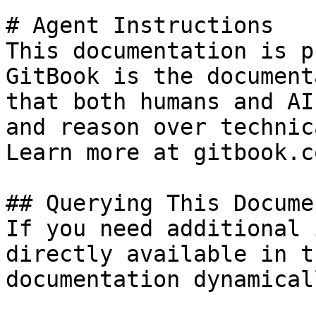
# Agent Instructions

This documentation is p
GitBook is the document
that both humans and AI
and reason over technic
Learn more at gitbook.co
## Querying This Docume
If you need additional 
directly available in t
documentation dynamical