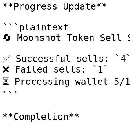
**Progress Update**

```plaintext

🔄 Moonshot Token Sell S
✅ Successful sells: `4`
❌ Failed sells: `1`

⏳ Processing wallet 5/1
```

**Completion**
