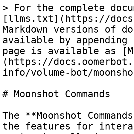
> For the complete docu
[llms.txt](https://docs
Markdown versions of do
available by appending 
page is available as [M
(https://docs.oomerbot.
info/volume-bot/moonsho
# Moonshot Commands

The **Moonshot Commands
the features for intera