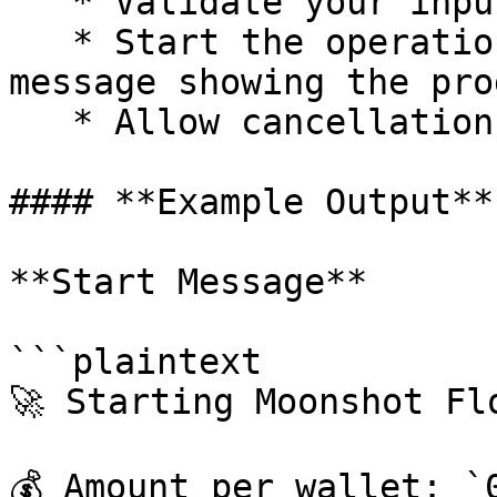
   * Validate your input and prepare the wallets.

   * Start the operation and display a status 
message showing the pro
   * Allow cancellation using `/cancelmoonshot`.

#### **Example Output**

**Start Message**

```plaintext

🚀 Starting Moonshot Flo
💰 Amount per wallet: `0