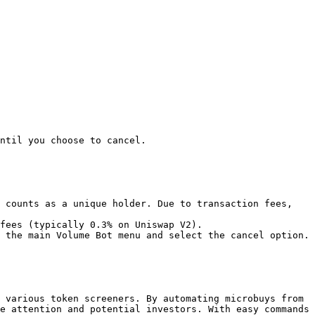
ntil you choose to cancel.

 counts as a unique holder. Due to transaction fees, 
fees (typically 0.3% on Uniswap V2).

 the main Volume Bot menu and select the cancel option.

 various token screeners. By automating microbuys from 
e attention and potential investors. With easy commands 