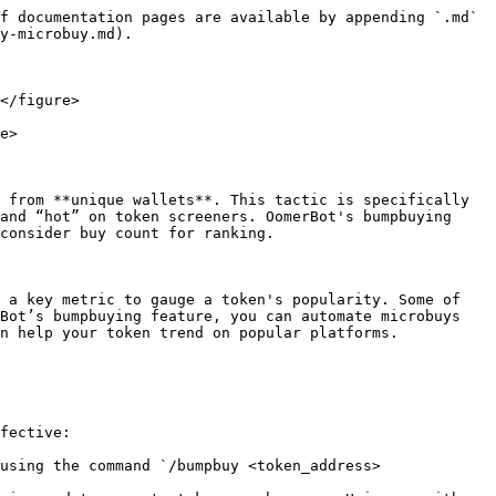
f documentation pages are available by appending `.md` 
y-microbuy.md).

</figure>

e>

 from **unique wallets**. This tactic is specifically 
and “hot” on token screeners. OomerBot's bumpbuying 
consider buy count for ranking.

 a key metric to gauge a token's popularity. Some of 
Bot’s bumpbuying feature, you can automate microbuys 
n help your token trend on popular platforms.

fective:

using the command `/bumpbuy <token_address> 