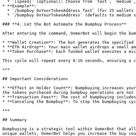
  * `[speed]` (optional): Choose from `fast`, `medium`, or `slow`. If omitted, the default is `medium`.

* **Example**:

  * `/bumpbuy 0xYourTokenAddress fast` (for 25 wallets per cycle).

  * `/bumpbuy 0xYourTokenAddress` (defaults to medium speed with 10 wallets per cycle).

### **4. Let the Bot Automate the Bumpbuy Process**

After entering the command, OomerBot will begin the bum
* **Wallet Creation**: The bot generates the specified 
* **ETH Airdrop**: Your main wallet airdrops a small am
* **Token Purchase**: Each funded wallet executes a mic
This cycle will repeat every 8-10 seconds, ensuring a c
***

## Important Considerations

* **Effect on Holder Count**: Bumpbuying increases your
the tokens purchased during bumpbuy operations are not 
* **Transaction Fees**: The cost of bumpbuying includes
* **Canceling the Bumpbuy**: To stop the bumpbuying cyc
***

## Summary

Bumpbuying is a strategic tool within OomerBot that all
unique wallets, OomerBot helps you increase the buy cou