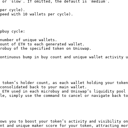
pbuy cycle:

number of unique wallets.

ount of ETH to each generated wallet.

robuy of the specified token on Uniswap.

ontinuous bump in buy count and unique wallet activity u
 token’s holder count, as each wallet holding your token
consolidated back to your main wallet.

 ETH used in each microbuy and Uniswap’s liquidity pool 
le, simply use the command to cancel or navigate back to
ows you to boost your token’s activity and visibility on
nt and unique maker score for your token, attracting mor