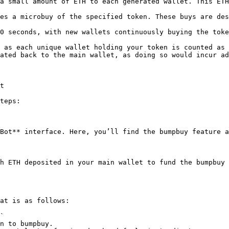
a small amount of ETH to each generated wallet. This ETH
es a microbuy of the specified token. These buys are des
0 seconds, with new wallets continuously buying the toke
 as each unique wallet holding your token is counted as 
ated back to the main wallet, as doing so would incur ad
t

teps:

Bot** interface. Here, you’ll find the bumpbuy feature a
h ETH deposited in your main wallet to fund the bumpbuy 
at is as follows:

`
