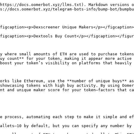
https://docs.oomerbot.xyz/llms.txt). Markdown versions o
s://docs.oomerbot.xyz/telegram-bots-info/bump-bot/bumpbu
figcaption><p>Dexscreener Unique Makers</p></figcaption>
figcaption><p>Dextools Buy Count</p></figcaption></figur
y where small amounts of ETH are used to purchase tokens
uy count** for your token, making it appear more active 
boost your token’s visibility on platforms that heavily 
orks like Ethereum, use the **number of unique buys** as
showcasing tokens with high buy activity. By using Oomer
nt and unique maker score for your token—factors that ca
e process, automating each step to make it simple and ef
allets—10 by default, but you can specify any number by 