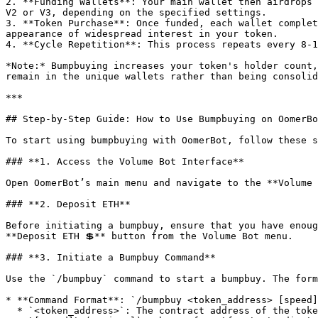
2. **Funding Wallets**: Your main wallet then airdrops 
V2 or V3, depending on the specified settings.

3. **Token Purchase**: Once funded, each wallet complet
appearance of widespread interest in your token.

4. **Cycle Repetition**: This process repeats every 8-1
*Note:* Bumpbuying increases your token's holder count,
remain in the unique wallets rather than being consolid
***

## Step-by-Step Guide: How to Use Bumpbuying on OomerBo
To start using bumpbuying with OomerBot, follow these s
### **1. Access the Volume Bot Interface**

Open OomerBot’s main menu and navigate to the **Volume 
### **2. Deposit ETH**

Before initiating a bumpbuy, ensure that you have enoug
**Deposit ETH 💲** button from the Volume Bot menu.

### **3. Initiate a Bumpbuy Command**

Use the `/bumpbuy` command to start a bumpbuy. The form
* **Command Format**: `/bumpbuy <token_address> [speed]
  * `<token_address>`: The contract address of the token to bumpbuy.
