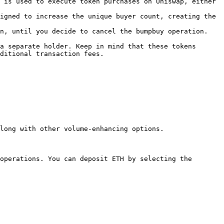
 is used to execute token purchases on Uniswap, either 
igned to increase the unique buyer count, creating the 
n, until you decide to cancel the bumpbuy operation.

a separate holder. Keep in mind that these tokens 
ditional transaction fees.

long with other volume-enhancing options.

operations. You can deposit ETH by selecting the 