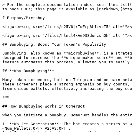
> For the complete documentation index, see [llms.txt](
to page URLs; this page is available as [Markdown](http
# Bumpbuy/Microbuy

<figure><img src="/files/q25V6frTwFrp6L1ivcT5" alt=""><
<figure><img src="/files/hlnLl4xAw93SdunzshQh" alt=""><
## Bumpbuying: Boost Your Token's Popularity

Bumpbuying, also known as **microbuying**, is a strateg
designed to increase the **unique maker score** and **b
feature automates this process, allowing you to easily 
## **Why Bumpbuying?**

Many token screeners, both on Telegram and on main netw
these screeners place a strong emphasis on buy counts, 
from unique wallets, effectively increasing the buy cou
***

## How Bumpbuying Works in OomerBot

When you initiate a bumpbuy, OomerBot handles the entir
1. **Wallet Generation**: The bot creates a series of w
<Num_Wallets:OPT> V2:V3:OPT`.
